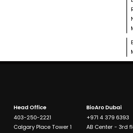
Head Office
BioAro Dubai
403-250-2221
+971 4 379 6393
Calgary Place Tower 1
AB Center - 3rd fl