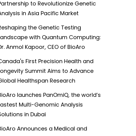
Partnership to Revolutionize Genetic
Analysis in Asia Pacific Market
Reshaping the Genetic Testing
Landscape with Quantum Computing:
Dr. Anmol Kapoor, CEO of BioAro
Canada's First Precision Health and
Longevity Summit Aims to Advance
Global Healthspan Research
BioAro launches PanOmiQ, the world’s
fastest Multi-Genomic Analysis
Solutions in Dubai
BioAro Announces a Medical and