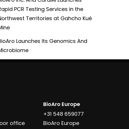
Rapid PCR Testing Services in the
Northwest Territories at Gahcho Kué
Mine
BioAro Launches Its Genomics And
Microbiome
BioAro Europe
+31 548 659077
oor office
BioAro Europe