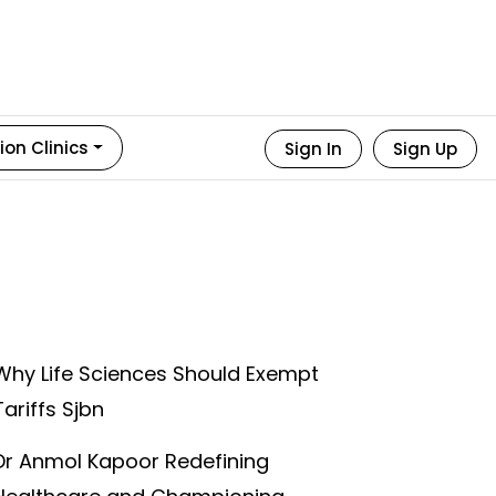
ion Clinics
Sign In
Sign Up
Why Life Sciences Should Exempt
Tariffs Sjbn
Dr Anmol Kapoor Redefining