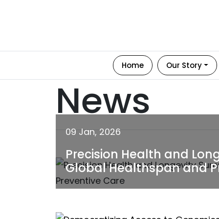
Home
Our Story
News
09 Jan, 2026
Precision Health and Lon
Global Healthspan and P