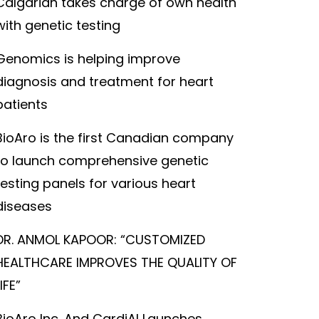
Calgarian takes charge of own health
with genetic testing
Genomics is helping improve
diagnosis and treatment for heart
patients
BioAro is the first Canadian company
to launch comprehensive genetic
testing panels for various heart
diseases
DR. ANMOL KAPOOR: “CUSTOMIZED
HEALTHCARE IMPROVES THE QUALITY OF
LIFE”
BioAro Inc. And CardiAI Launches