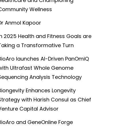
Healthcare and Championing
Community Wellness
Dr Anmol Kapoor
In 2025 Health and Fitness Goals are
Taking a Transformative Turn
BioAro launches AI-Driven PanOmiQ
with Ultrafast Whole Genome
Sequencing Analysis Technology
Biongevity Enhances Longevity
Strategy with Harish Consul as Chief
Venture Capital Advisor
BioAro and GeneOnline Forge