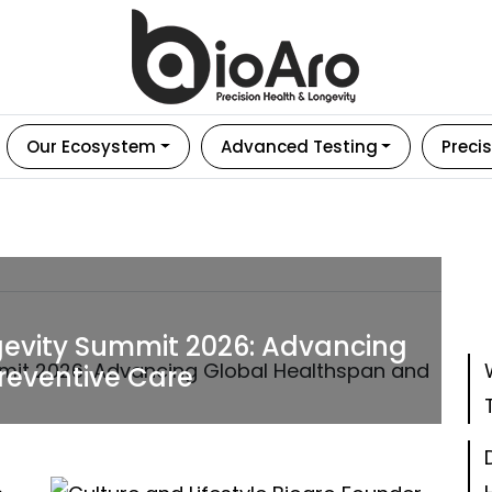
Our Ecosystem
Advanced Testing
Precis
gevity Summit 2026: Advancing
reventive Care