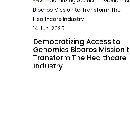
14 Jun, 2025
Democratizing Access to
Genomics Bioaros Mission 
Transform The Healthcare
Industry