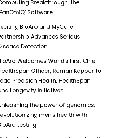
Computing Breakthrough, the
‘PanOmiQ’ Software
Exciting BioAro and MyCare
Partnership Advances Serious
Disease Detection
BioAro Welcomes World's First Chief
HealthSpan Officer, Raman Kapoor to
Lead Precision Health, HealthSpan,
and Longevity Initiatives
Unleashing the power of genomics:
revolutionizing men's health with
BioAro testing