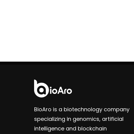
BioAro is a biotechnology company
specializing in genomics, artificial
intelligence and blockchain