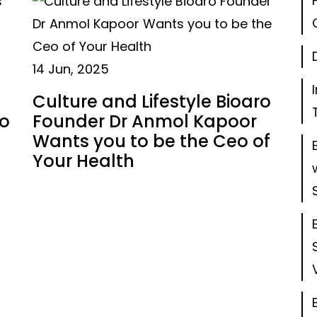
14 Jun, 2025
Culture and Lifestyle Bioaro
to
Founder Dr Anmol Kapoor
Wants you to be the Ceo of
Your Health