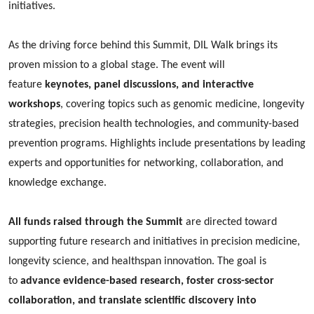
initiatives.
As the driving force behind this Summit, DIL Walk brings its
proven mission to a global stage. The event will
feature
keynotes, panel discussions, and interactive
workshops
, covering topics such as genomic medicine, longevity
strategies, precision health technologies, and community-based
prevention programs. Highlights include presentations by leading
experts and opportunities for networking, collaboration, and
knowledge exchange.
All funds raised through the Summit
are directed toward
supporting future research and initiatives in precision medicine,
longevity science, and healthspan innovation. The goal is
to
advance evidence-based research, foster cross-sector
collaboration, and translate scientific discovery into