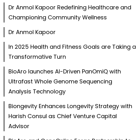
Dr Anmol Kapoor Redefining Healthcare and
Championing Community Wellness
Dr Anmol Kapoor
In 2025 Health and Fitness Goals are Taking a
Transformative Turn
BioAro launches AI-Driven PanOmiQ with
Ultrafast Whole Genome Sequencing
Analysis Technology
Biongevity Enhances Longevity Strategy with
Harish Consul as Chief Venture Capital
Advisor