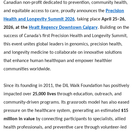
Canadian non-profit dedicated to prevention, community health,
and equitable access to care, proudly announces the
Precision
Health and Longevity Summit 2026
, taking place
April 25–26,
2026, at the
Hyatt Regency Downtown Calgary
. Building on the
success of Canada’s first Precision Health and Longevity Summit,
this event unites global leaders in genomics, precision health,
and longevity medicine to collaborate on innovative solutions
that enhance human healthspan and empower healthier
communities worldwide.
Since its founding in 2011, the DIL Walk Foundation has positively
impacted over
25,000 lives
through education, outreach, and
community-driven programs. Its grassroots model has also eased
pressure on the healthcare system, generating an estimated
$15
million in value
by connecting participants to specialists, allied
health professionals, and preventive care through volunteer-led