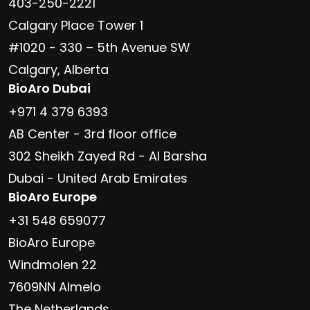
403-250-2221
Calgary Place Tower 1
#1020 - 330 – 5th Avenue SW
Calgary, Alberta
BioAro Dubai
+971 4 379 6393
AB Center - 3rd floor office
302 Sheikh Zayed Rd - Al Barsha
Dubai - United Arab Emirates
BioAro Europe
+31 548 659077
BioAro Europe
Windmolen 22
7609NN Almelo
The Netherlands