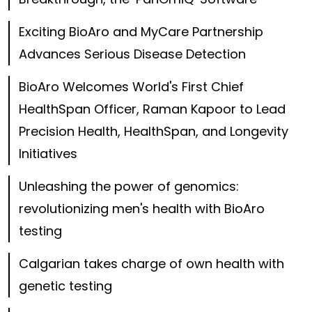
Exciting BioAro and MyCare Partnership
Advances Serious Disease Detection
BioAro Welcomes World's First Chief
HealthSpan Officer, Raman Kapoor to Lead
Precision Health, HealthSpan, and Longevity
Initiatives
Unleashing the power of genomics:
revolutionizing men's health with BioAro
testing
Calgarian takes charge of own health with
genetic testing