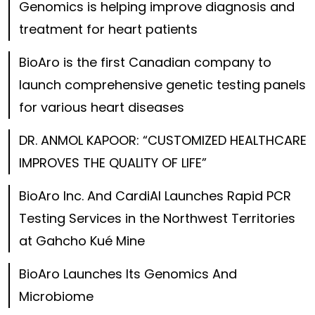
Genomics is helping improve diagnosis and
treatment for heart patients
BioAro is the first Canadian company to
launch comprehensive genetic testing panels
for various heart diseases
DR. ANMOL KAPOOR: “CUSTOMIZED HEALTHCARE
IMPROVES THE QUALITY OF LIFE”
BioAro Inc. And CardiAI Launches Rapid PCR
Testing Services in the Northwest Territories
at Gahcho Kué Mine
BioAro Launches Its Genomics And
Microbiome