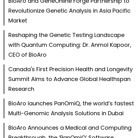
BioAro and GeneOnline Forge Partnership to
Revolutionize Genetic Analysis in Asia Pacific
Market
Reshaping the Genetic Testing Landscape
with Quantum Computing: Dr. Anmol Kapoor,
CEO of BioAro
Canada's First Precision Health and Longevity
Summit Aims to Advance Global Healthspan
Research
BioAro launches PanOmiQ, the world’s fastest
Multi-Genomic Analysis Solutions in Dubai
BioAro Announces a Medical and Computing
Breakthrough, the ‘PanOmiQ’ Software