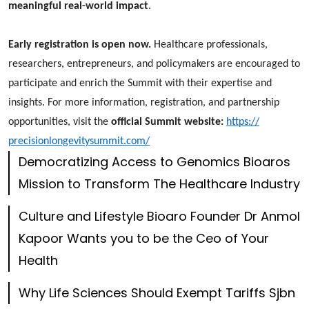
meaningful real-world impact
.
Early registration is open now.
Healthcare professionals,
researchers, entrepreneurs, and policymakers are encouraged to
participate and enrich the Summit with their expertise and
insights. For more information, registration, and partnership
opportunities, visit the
official Summit website:
https://
precisionlongevitysummit.com/
Democratizing Access to Genomics Bioaros
Mission to Transform The Healthcare Industry
Culture and Lifestyle Bioaro Founder Dr Anmol
Kapoor Wants you to be the Ceo of Your
Health
Why Life Sciences Should Exempt Tariffs Sjbn