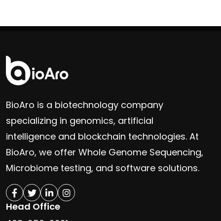
BioAro is a biotechnology company
specializing in genomics, artificial
intelligence and blockchain technologies. At
BioAro, we offer Whole Genome Sequencing,
Microbiome testing, and software solutions.
Head Office