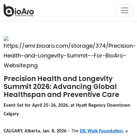
Precision Health and Longevity
Summit 2026: Advancing Global
Healthspan and Preventive Care
Event Set for April 25–26, 2026, at Hyatt Regency Downtown
Calgary
CALGARY, Alberta, Jan. 8, 2026
– The
DIL Walk Foundation
, a