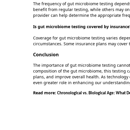
The frequency of gut microbiome testing depend
benefit
from regular testing, while others may onl
provider can help
determine
the
appropriate fre
Is gut microbiome testing covered by insurance
Coverage for gut microbiome testing varies depen
circumstances. Some insurance plans may cover the
Conclusion
The importance of gut microbiome testing cannot
composition of the gut microbiome, this testing 
plans, and improve overall health. As technology 
even greater role in enhancing our understandin
Read more:
Chronological vs. Biological Age: What D