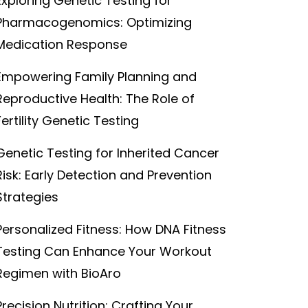
Exploring Genetic Testing for
Pharmacogenomics: Optimizing
Medication Response
Empowering Family Planning and
Reproductive Health: The Role of
Fertility Genetic Testing
Genetic Testing for Inherited Cancer
Risk: Early Detection and Prevention
Strategies
Personalized Fitness: How DNA Fitness
Testing Can Enhance Your Workout
Regimen with BioAro
Precision Nutrition: Crafting Your