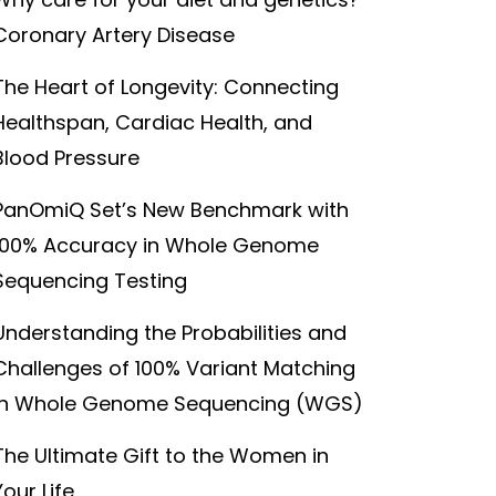
Coronary Artery Disease
The Heart of Longevity: Connecting
Healthspan, Cardiac Health, and
Blood Pressure
PanOmiQ Set’s New Benchmark with
100% Accuracy in Whole Genome
Sequencing Testing
Understanding the Probabilities and
Challenges of 100% Variant Matching
in Whole Genome Sequencing (WGS)
The Ultimate Gift to the Women in
Your Life