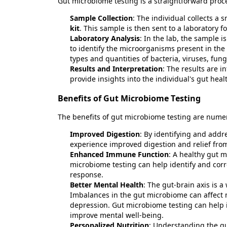
Gut microbiome testing is a straightforward proc
Sample Collection
: The individual collects a
kit
. This sample is then sent to a laboratory fo
Laboratory Analysis
: In the lab, the sample
to
identify
the microorganisms present in the g
types and quantities of bacteria, viruses, fun
Results and Interpretation
: The results are 
provide insights into the individual's gut he
Benefits of Gut Microbiome Testing
The benefits of gut microbiome testing are
nume
Improved Digestion
: By
identifying
and addre
experience improved digestion and relief fro
Enhanced Immune Function
: A healthy gut 
microbiome testing can help
identify
and corr
response.
Better Mental Health
: The gut-brain axis is 
Imbalances in the gut microbiome can affect m
depression. Gut microbiome testing can help
improve mental well-being.
Personalized Nutrition
: Understanding the gu