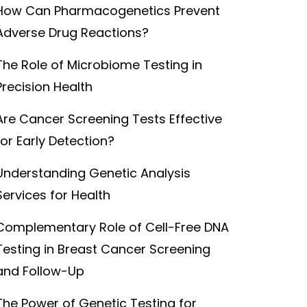
How Can Pharmacogenetics Prevent
Adverse Drug Reactions?
The Role of Microbiome Testing in
Precision Health
Are Cancer Screening Tests Effective
for Early Detection?
Understanding Genetic Analysis
Services for Health
Complementary Role of Cell-Free DNA
Testing in Breast Cancer Screening
and Follow-Up
The Power of Genetic Testing for