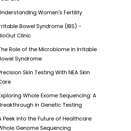
Understanding Women's Fertility
Irritable Bowel Syndrome (IBS) -
BioGut Clinic
The Role of the Microbiome in Irritable
Bowel Syndrome
Precision Skin Testing With NEA Skin
Care
Exploring Whole Exome Sequencing: A
Breakthrough in Genetic Testing
A Peek into the Future of Healthcare:
Whole Genome Sequencing