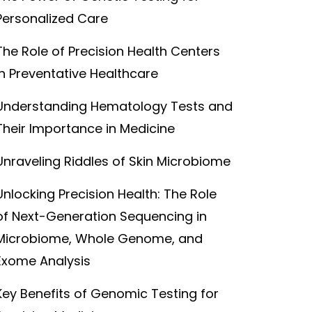
Personalized Care
The Role of Precision Health Centers
in Preventative Healthcare
Understanding Hematology Tests and
Their Importance in Medicine
Unraveling Riddles of Skin Microbiome
Unlocking Precision Health: The Role
of Next-Generation Sequencing in
Microbiome, Whole Genome, and
Exome Analysis
Key Benefits of Genomic Testing for