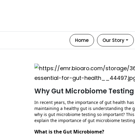
Home
Our Story
Why Gut Microbiome Testing I
In recent years, the importance of gut health has 
maintaining
a healthy gut is understanding the g
why is gut microbiome testing so important? This
explain the importance of gut microbiome testing
What is the Gut Microbiome?