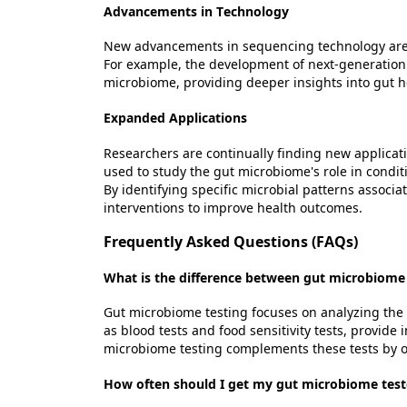
Advancements in Technology
New advancements in sequencing technology are
For example, the development of next-generation 
microbiome,
providing
deeper insights into gut h
Expanded Applications
Researchers are continually finding new applicati
used to study the gut microbiome's role in condit
By
identifying
specific microbial patterns associa
interventions to improve health outcomes.
Frequently Asked Questions (FAQs)
What is the difference between gut microbiome 
Gut microbiome testing focuses on analyzing the 
as blood tests and food sensitivity tests, provide
microbiome testing complements these tests by of
How often should I get my gut microbiome tes