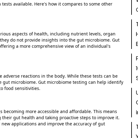
 tests available.
Here's
how it compares to some other
rious aspects of health, including nutrient levels, organ
they do not provide insights into the gut microbiome. Gut
ffering a more comprehensive view of an individual's
 adverse reactions in the body. While these tests can be
the gut microbiome. Gut microbiome testing can help
identify
 food sensitivities.
is becoming more accessible and affordable. This means
heir gut health and taking proactive steps to improve it.
er new applications and improve the accuracy of gut