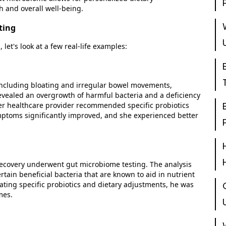
h and overall well-being.
ting
g,
let's
look at a few real-life examples:
including bloating and irregular bowel movements,
evealed an overgrowth of harmful bacteria and a deficiency
 her healthcare provider recommended specific probiotics
mptoms significantly improved, and she experienced better
covery underwent gut microbiome testing. The analysis
tain beneficial bacteria that are known to aid in nutrient
ting specific probiotics and dietary adjustments, he was
mes.