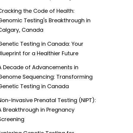
Cracking the Code of Health:
Genomic Testing's Breakthrough in
Calgary, Canada
Genetic Testing in Canada: Your
Blueprint for a Healthier Future
A Decade of Advancements in
Genome Sequencing: Transforming
Genetic Testing in Canada
Non-Invasive Prenatal Testing (NIPT):
A Breakthrough in Pregnancy
Screening