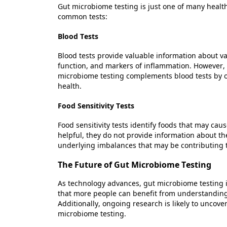
Gut microbiome testing is just one of many health
common tests:
Blood Tests
Blood tests provide valuable information about va
function, and markers of inflammation. However, 
microbiome testing complements blood tests by o
health.
Food Sensitivity Tests
Food sensitivity tests
identify
foods that may cause
helpful, they do not provide information about 
underlying imbalances that may be contributing to
The Future of Gut Microbiome Testing
As technology advances, gut microbiome testing 
that more people can
benefit
from understanding t
Additionally, ongoing research is likely to uncov
microbiome testing.