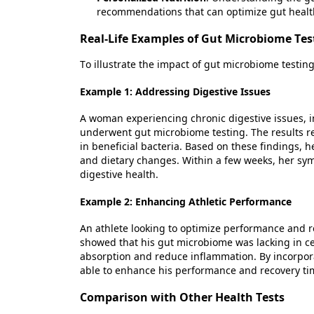
recommendations that can
optimize
gut healt
Real-Life Examples of Gut Microbiome Tes
To illustrate the impact of gut microbiome testin
Example 1: Addressing Digestive Issues
A woman experiencing chronic digestive issues, 
underwent gut microbiome testing. The results r
in beneficial bacteria. Based on these findings,
and dietary changes. Within a few weeks, her sy
digestive health.
Example 2: Enhancing Athletic Performance
An athlete looking to
optimize
performance and re
showed that his gut microbiome was lacking in cer
absorption and reduce inflammation. By incorpora
able to enhance his performance and recovery ti
Comparison with Other Health Tests