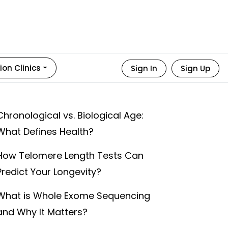
ion Clinics
Sign In
Sign Up
Chronological vs. Biological Age:
What Defines Health?
How Telomere Length Tests Can
Predict Your Longevity?
What is Whole Exome Sequencing
and Why It Matters?