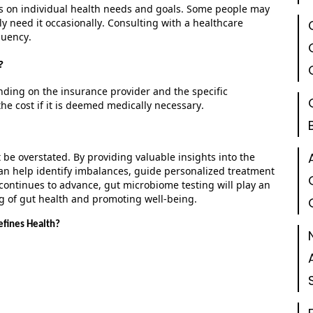
s on individual health needs and goals. Some people may
y need it occasionally. Consulting with a healthcare
quency
.
?
ding on the insurance provider and the specific
 cost if it is
deemed
medically necessary.
 be overstated. By
providing
valuable insights into the
can help
identify
imbalances, guide personalized treatment
continues to advance, gut microbiome testing will play an
g of gut health and promoting well-being.
efines Health?