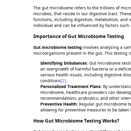
The gut microbiome refers to the trillions of micr
microbes, that
reside
in our digestive tract. Thes
functions, including digestion, metabolism, an
individual and can be influenced by factors such a
Importance of Gut Microbiome Testing
Gut microbiome testing
involves analyzing a sam
microorganisms present in the gut. This testing is
Identifying
Imbalances
: Gut microbiome test
an overgrowth of harmful bacteria or a deficie
various health issues, including digestive d
conditions
[2]
.
Personalized Treatment Plans
: By understand
microbiome, healthcare providers can develop
recommendations, probiotics, and other inter
Preventive Health
: Regular gut microbiome tes
allowing for preventive measures to be taken
How Gut Microbiome Testing Works?