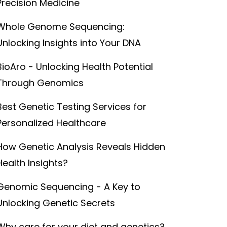
Precision Medicine
Whole Genome Sequencing:
Unlocking Insights into Your DNA
BioAro - Unlocking Health Potential
Through Genomics
Best Genetic Testing Services for
Personalized Healthcare
How Genetic Analysis Reveals Hidden
Health Insights?
Genomic Sequencing - A Key to
Unlocking Genetic Secrets
Why care for your diet and genetics?