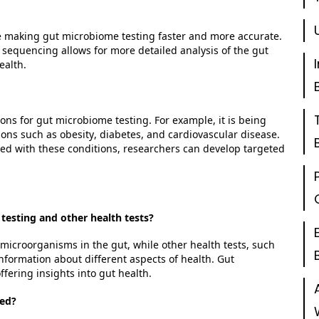
 making gut microbiome testing faster and more
accurate
.
sequencing allows for more detailed analysis of the gut
ealth.
ons for gut microbiome testing. For example, it is being
ions such as obesity, diabetes, and cardiovascular disease.
ted with these conditions, researchers can develop targeted
testing and other health tests?
microorganisms in the gut, while other health tests, such
 information about
different aspects
of health. Gut
fering insights into gut health.
ted?