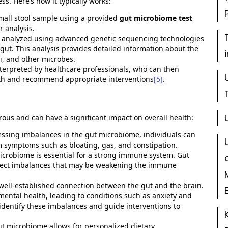
ess.
Here’s
how it typically works:
 small stool sample using a provided
gut microbiome test
r analysis.
 is analyzed using advanced genetic sequencing technologies
ut. This analysis provides detailed information about the
gi, and other microbes.
interpreted by healthcare professionals, who can then
alth and recommend appropriate interventions
[5]
.
rous
and can have a significant impact on overall health:
ssing imbalances in the gut microbiome, individuals can
m symptoms such as bloating, gas, and constipation.
microbiome is essential for a strong immune system. Gut
ect imbalances that may be weakening the immune
a well-established connection between the gut and the brain.
ental health, leading to conditions such as anxiety and
identify
these imbalances and guide interventions to
t microbiome allows for personalized dietary