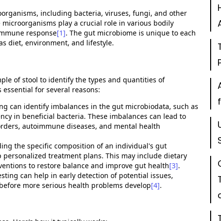
oorganisms, including bacteria, viruses, fungi, and other
e microorganisms play a crucial role in various bodily
d immune response
[1]
. The gut microbiome is unique to each
s diet, environment, and lifestyle.
ple of stool to
identify
the types and quantities of
 essential for several reasons:
ing can
identify
imbalances in the gut microbiodata, such as
ncy in beneficial bacteria. These imbalances can lead to
isorders, autoimmune diseases, and mental health
ing the specific composition of an individual's gut
 personalized treatment plans. This may include dietary
ventions to restore balance and improve gut health
[3]
.
ting can help in early detection of potential issues,
 before more serious health problems develop
[4]
.