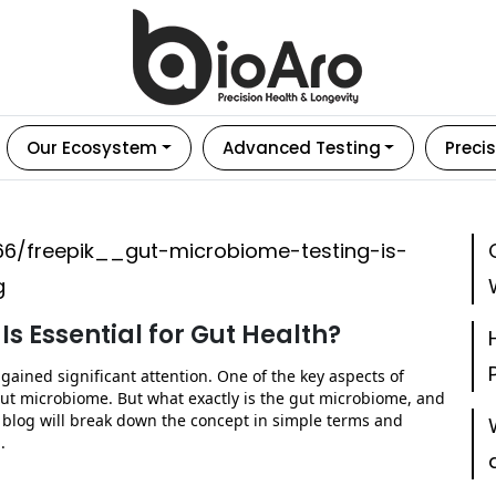
Our Ecosystem
Advanced Testing
Precis
s Essential for Gut Health?
gained significant attention. One of the key aspects of
ut microbiome. But what exactly is the gut microbiome, and
 blog will break down the concept in simple terms and
.